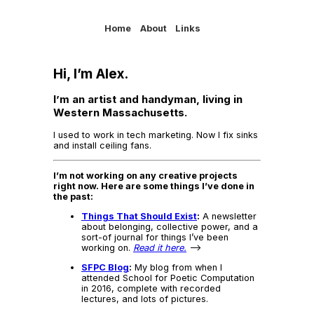
Home
About
Links
Hi, I’m Alex.
I’m an artist and handyman, living in
Western Massachusetts.
I used to work in tech marketing. Now I fix sinks
and install ceiling fans.
I’m not working on any creative projects
right now. Here are some things I’ve done in
the past:
Things That Should Exist
:
A newsletter
about belonging, collective power, and a
sort-of journal for things I’ve been
working on.
Read it here.
–>
SFPC Blog
:
My blog from when I
attended School for Poetic Computation
in 2016, complete with recorded
lectures, and lots of pictures.