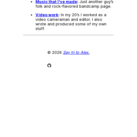
Music that I’ve made
:
Just another guy’s
folk and rock-flavored bandcamp page.
Video work
:
In my 20’s I worked as a
video cameraman and editor. I also
wrote and produced some of my own
stuff.
© 2026
Say hi to Alex.