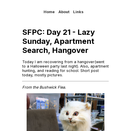
Home
About
Links
SFPC: Day 21 - Lazy
Sunday, Apartment
Search, Hangover
Today I am recovering from a hangover(went
to a Halloween party last night). Also, apartment
hunting, and reading for school. Short post
today, mostly pictures.
From the Bushwick Flea.