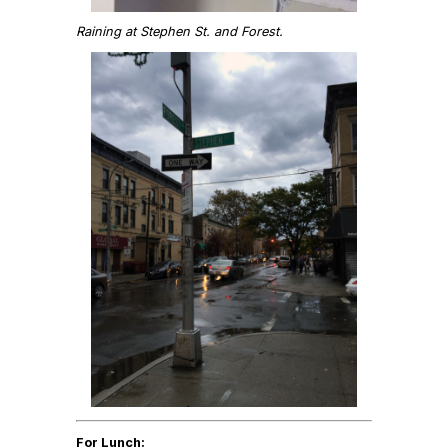
Raining at Stephen St. and Forest.
For Lunch: