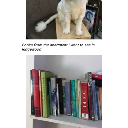
Books from the apartment I went to see in
Ridgewood