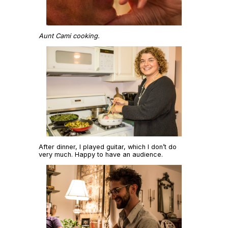
Aunt Cami cooking.
After dinner, I played guitar, which I don’t do
very much. Happy to have an audience.