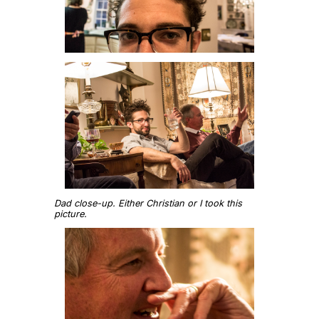
Dad close-up. Either Christian or I took this
picture.