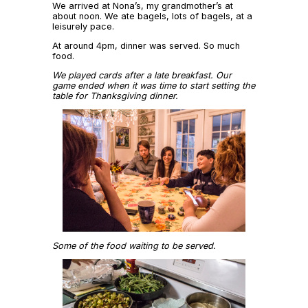
We arrived at Nona’s, my grandmother’s at
about noon. We ate bagels, lots of bagels, at a
leisurely pace.
At around 4pm, dinner was served. So much
food.
We played cards after a late breakfast. Our
game ended when it was time to start setting the
table for Thanksgiving dinner.
Some of the food waiting to be served.