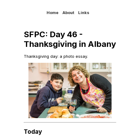
Home
About
Links
SFPC: Day 46 -
Thanksgiving in Albany
Thanksgiving day: a photo essay.
Today