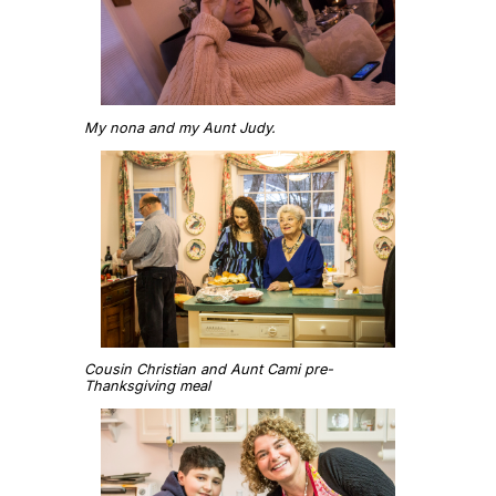
My nona and my Aunt Judy.
Cousin Christian and Aunt Cami pre-
Thanksgiving meal