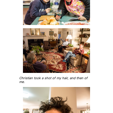
Christian took a shot of my hair, and then of
me.