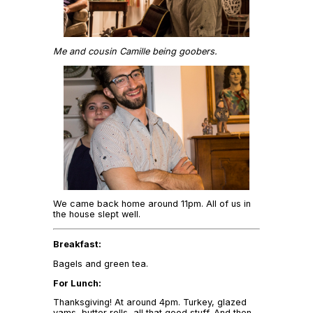
Me and cousin Camille being goobers.
We came back home around 11pm. All of us in
the house slept well.
Breakfast:
Bagels and green tea.
For Lunch:
Thanksgiving! At around 4pm. Turkey, glazed
yams, butter rolls, all that good stuff. And then