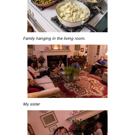
Family hanging in the living room.
My sister